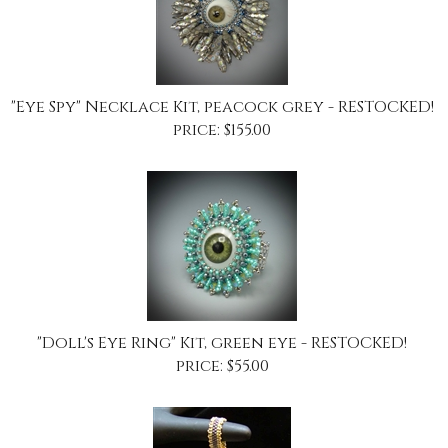
"Eye Spy" Necklace Kit, peacock grey - RESTOCKED!
price:
$
155.00
"Doll's Eye Ring" Kit, green eye - RESTOCKED!
price:
$
55.00