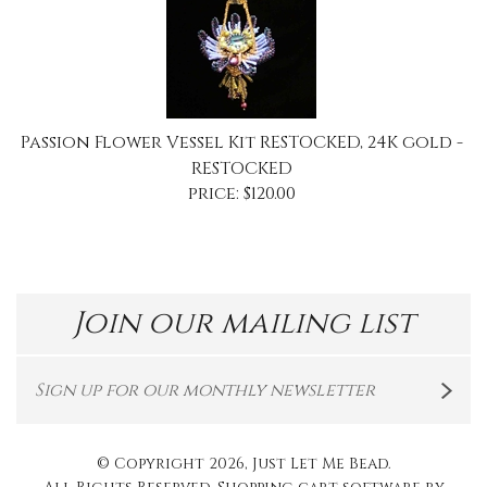
Passion Flower Vessel Kit RESTOCKED, 24K gold -
RESTOCKED
price:
$
120.00
Join our mailing list
© Copyright
2026
, Just Let Me Bead.