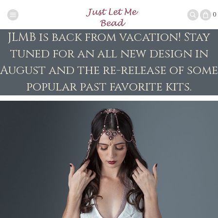
0
JLMB is back from vacation! Stay
tuned for an all new design in
August and the re-release of some
popular past favorite kits.