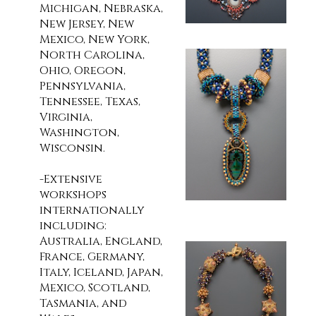
Michigan, Nebraska,
New Jersey, New
Mexico, New York,
North Carolina,
Ohio, Oregon,
Pennsylvania,
Tennessee, Texas,
Virginia,
Washington,
Wisconsin.
-Extensive
workshops
internationally
including:
Australia, England,
France, Germany,
Italy, Iceland, Japan,
Mexico, Scotland,
Tasmania, and