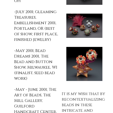
OH
-July 2001; Gleaming
Treasures,
Embellishment 2001,
Portland, OR (best
of show; first place,
finished jewelry)
-May 2001; Bead
Dreams 2001, The
Bead and Button
Show, Milwaukee, WI
(finalist, seed bead
work)
-May - June 2001; The
It is my wish that by
Art of Beads, The
recontextualizing
Mill Gallery,
beads in these
Guilford
intricate and
Handcraft Center,