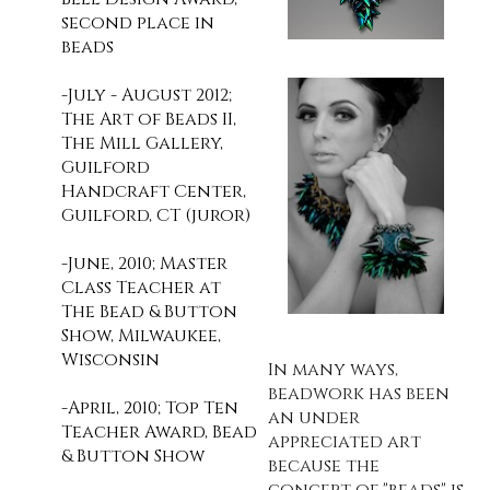
second place in
beads
-July - August 2012;
The Art of Beads II,
The Mill Gallery,
Guilford
Handcraft Center,
Guilford, CT (juror)
-June, 2010; Master
Class Teacher at
The Bead & Button
Show, Milwaukee,
Wisconsin
In many ways,
beadwork has been
-April, 2010; Top Ten
an under
Teacher Award, Bead
appreciated art
& Button Show
because the
concept of "beads" is