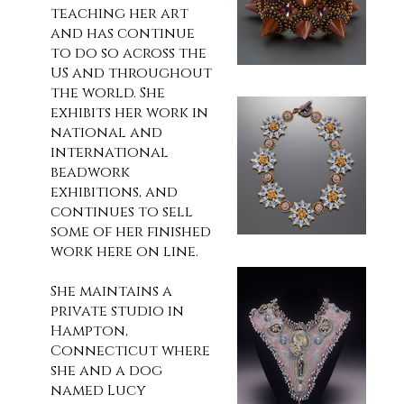
teaching her art
and has continue
to do so across the
US and throughout
the world. She
exhibits her work in
national and
international
beadwork
exhibitions, and
continues to sell
some of her finished
work here on line.
She maintains a
private studio in
Hampton,
Connecticut where
she and a dog
named Lucy