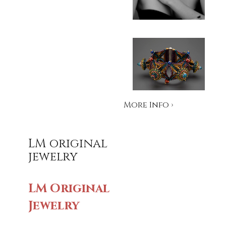
More Info ›
LM original
jewelry
LM Original
Jewelry