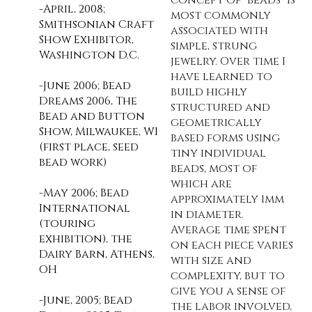
-April, 2008;
most commonly
Smithsonian Craft
associated with
Show Exhibitor,
simple, strung
Washington D.C.
jewelry. Over time I
have learned to
-June 2006; Bead
build highly
Dreams 2006, The
structured and
Bead and Button
geometrically
Show, Milwaukee, WI
based forms using
(first place, seed
tiny individual
bead work)
beads, most of
which are
-May 2006; Bead
approximately 1mm
International
in diameter.
(touring
Average time spent
exhibition), the
on each piece varies
Dairy Barn, Athens,
with size and
OH
complexity, but to
give you a sense of
-June, 2005; Bead
the labor involved,