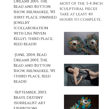
Dreams 2005, The
most of the 3-4 inch
Bead and Button
sculptural pieces
Show, Milwaukee, WI
take at least 40
(first place, finished
hours to complete.
jewelry
(collaboration
with Lisa Niven
Kelly), third place,
seed beads)
-June, 2004; Bead
Dreams 2005, The
Bead and Button
Show, Milwaukee, WI
(third place, seed
beads)
-September, 2003;
Brave Destiny
(surrealist art
exhibition),