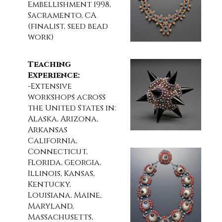
Embellishment 1998,
Sacramento, CA
(finalist, seed bead
work)
Teaching
Experience:
-Extensive
workshops across
the United States in:
Alaska, Arizona,
Arkansas
California,
Connecticut,
Florida, Georgia,
Illinois, Kansas,
Kentucky,
Louisiana, Maine,
Maryland,
Massachusetts,