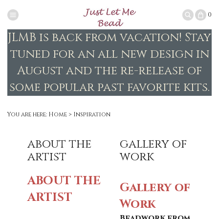
0
JLMB is back from vacation! Stay
tuned for an all new design in
August and the re-release of
some popular past favorite kits.
You are here:
Home
>
Inspiration
about the
gallery of
artist
work
ABOUT THE
Gallery of
ARTIST
Work
Beadwork from