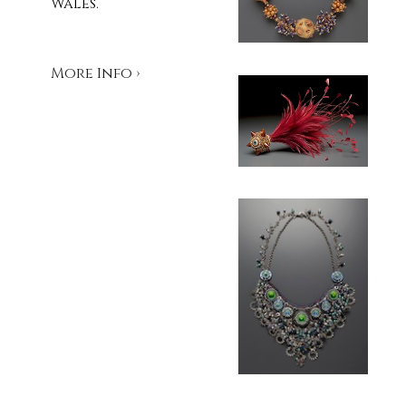
Wales.
More Info ›