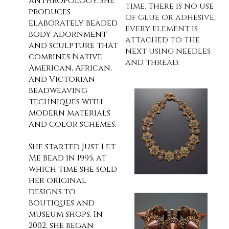
anthropology. She
time. There is no use
produces
of glue or adhesive;
elaborately beaded
every element is
body adornment
attached to the
and sculpture that
next using needles
combines Native
and thread.
American, African,
and Victorian
beadweaving
techniques with
modern materials
and color schemes.
She started Just Let
Me Bead in 1995, at
which time she sold
her original
designs to
boutiques and
museum shops. In
2002, she began