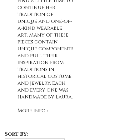
find a little time to
continue her
tradition of
unique and one-of-
a-kind wearable
art. Many of these
pieces contain
unique components
and pull their
inspiration from
traditions in
historical costume
and jewelry. Each
and every one was
handmade by Laura.
More Info ›
Sort By: