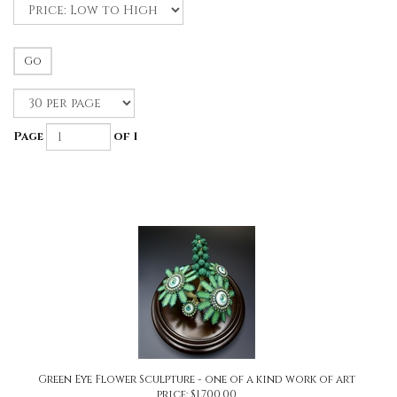
Go
Page
of 1
Green Eye Flower Sculpture - one of a kind work of art
price:
$
1,700.00