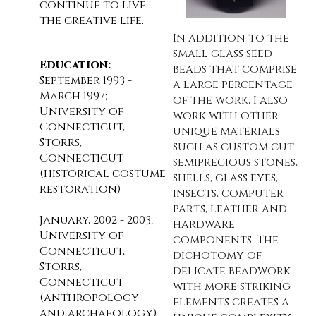
continue to live
the creative life.
In addition to the
small glass seed
Education:
beads that comprise
September 1993 -
a large percentage
March 1997;
of the work, I also
University of
work with other
Connecticut,
unique materials
Storrs,
such as custom cut
Connecticut
semiprecious stones,
(historical costume
shells, glass eyes,
restoration)
insects, computer
parts, leather and
January, 2002 - 2003;
hardware
University of
components. The
Connecticut,
dichotomy of
Storrs,
delicate beadwork
Connecticut
with more striking
(anthropology
elements creates a
and archaeology)