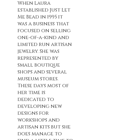
When Laura
established Just Let
Me Bead in 1995 it
was a business that
focused on selling
one-of-a-kind and
limited run artisan
jewelry. She was
represented by
small boutique
shops and several
museum stores.
These days most of
her time is
dedicated to
developing new
designs for
workshops and
artisan kits but she
does manage to