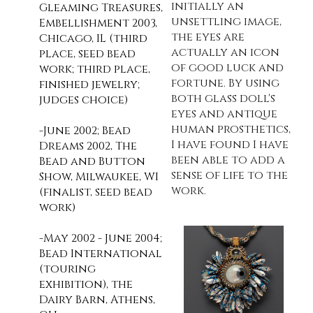
initially an
Gleaming Treasures,
unsettling image,
Embellishment 2003,
the eyes are
Chicago, IL (third
actually an icon
place, seed bead
of good luck and
work; third place,
fortune. By using
finished jewelry;
both glass doll's
judges choice)
eyes and antique
human prosthetics,
-J
une 2002; Bead
I have found I have
Dreams 2002, The
been able to add a
Bead and Button
sense of life to the
Show, Milwaukee, WI
work.
(finalist, seed bead
work)
-May 2002 - June 2004;
Bead International
(touring
exhibition), the
Dairy Barn, Athens,