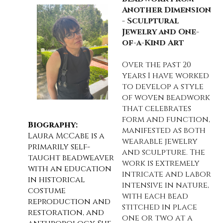
Another Dimension
- Sculptural
Jewelry and One-
of-a-Kind Art
Over the past 20
years I have worked
to develop a style
of woven beadwork
that celebrates
form and function,
Biography:
manifested as both
Laura McCabe is a
wearable jewelry
primarily self-
and sculpture. The
taught beadweaver
work is extremely
with an education
intricate and labor
in historical
intensive in nature,
costume
with each bead
reproduction and
stitched in place
restoration, and
one or two at a