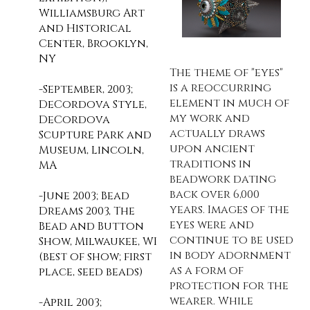
Williamsburg Art
and Historical
Center, Brooklyn,
NY
The theme of "eyes"
is a reoccurring
-September, 2003;
element in much of
DeCordova Style,
my work and
DeCordova
actually draws
Scupture Park and
upon ancient
Museum, Lincoln,
traditions in
MA
beadwork dating
back over 6,000
-June 2003; Bead
years. Images of the
Dreams 2003, The
eyes were and
Bead and Button
continue to be used
Show, Milwaukee, WI
in body adornment
(best of show; first
as a form of
place, seed beads)
protection for the
wearer. While
-April 2003;