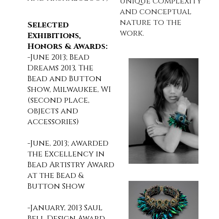
unique complexity
and conceptual
nature to the
Selected
work.
Exhibitions,
Honors & Awards:
-June 2013; Bead
Dreams 2013, The
Bead and Button
Show, Milwaukee, WI
(second place,
objects and
accessories)
-June, 2013; awarded
the Excellency in
Bead Artistry Award
at the Bead &
Button Show
-January, 2013 Saul
Bell Design Award,