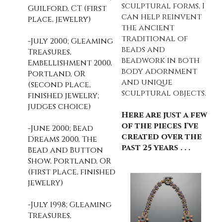
sculptural forms, I
Guilford, CT (first
can help reinvent
place, jewelry)
the ancient
traditional of
-July 2000; Gleaming
beads and
Treasures,
beadwork in both
Embellishment 2000,
body adornment
Portland, OR
and unique
(second place,
sculptural objects.
finished jewelry;
judges choice)
Here are just a few
of the pieces I've
-June 2000; Bead
created over the
Dreams 2000, The
past 25 years . . .
Bead and Button
Show, Portland, OR
(first place, finished
jewelry)
-July 1998; Gleaming
Treasures,