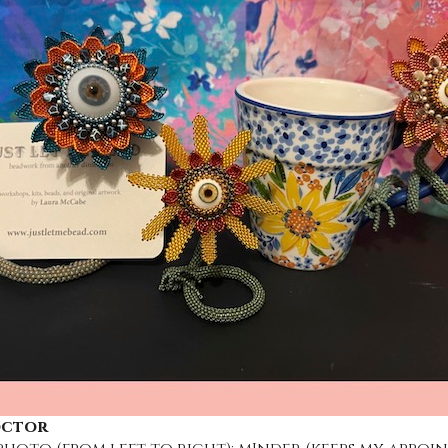
octor