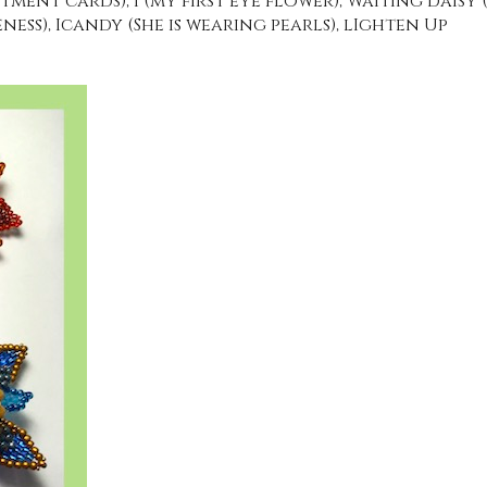
ment cards), I (my first eye flower), Waiting daIsy 
ess), Icandy (She is wearing pearls), lIghten Up