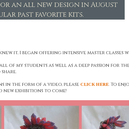
for an all new design in August
lar past favorite kits.
knew it, I began offering intensive master classes wi
ll of my students as well as a deep passion for the
 share.
ns in the form of a video, please
click here
. To enj
d new exhibitions to come!