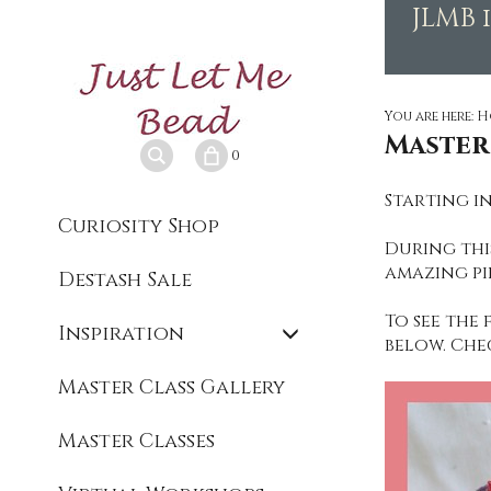
JLMB 
You are here:
H
Master
0
Starting in
Curiosity Shop
During this
amazing pi
Destash Sale
To see the 
Inspiration
below. Che
Master Class Gallery
Master Classes