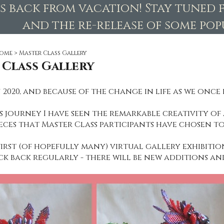
is back from vacation! Stay tuned 
and the re-release of some popu
ome
>
Master Class Gallery
 Class Gallery
 2020, and because of the change in life as we once 
 journey I have seen the remarkable creativity of a
eces that Master Class participants have chosen to
first (of hopefully many) virtual gallery exhibitio
ck back regularly - there will be new additions an