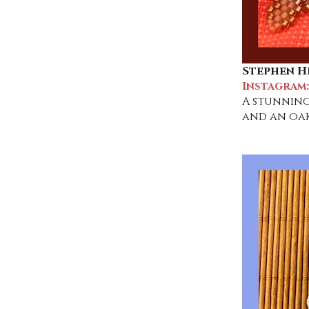
Stephen H
Instagram
A stunning
and an oak