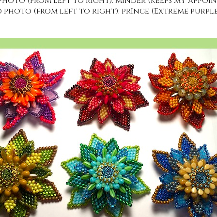
hoto (from left to right): mInder (keeps my appoint
photo (from left to right): prInce (Extreme purplen