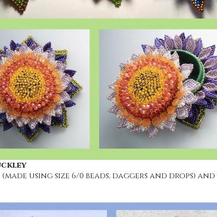
uckley
 (made using size 6/0 beads, daggers and drops) and