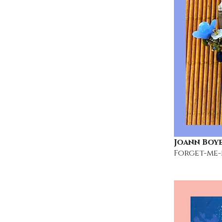
Joann Boy
Forget-me-