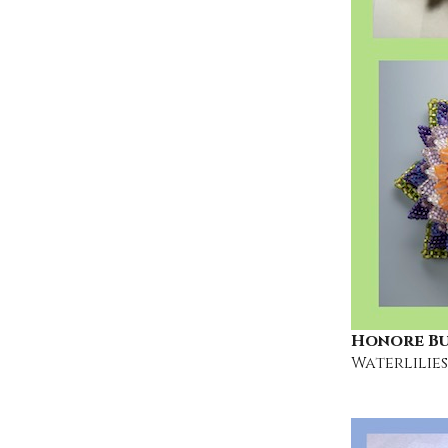
Honore B
Waterlilies