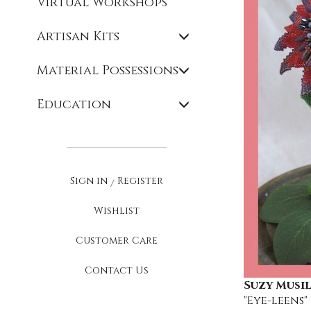
Virtual Workshops
Artisan Kits
Material Possessions
Education
Sign in
Register
/
Wishlist
Customer Care
Contact Us
Suzy Musil
"Eye-leens"