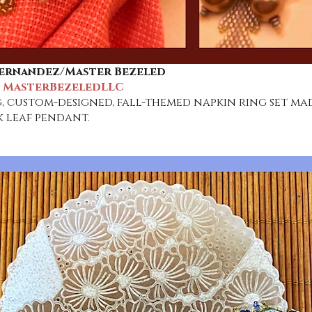
ernandez/Master Bezeled
: MasterBezeledLLC
, custom-designed, fall-themed napkin ring set mad
 leaf pendant.