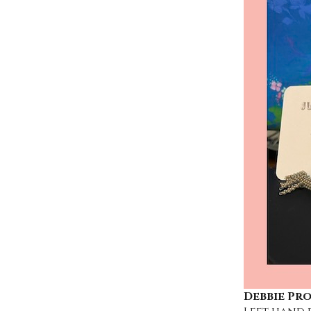
Debbie Pr