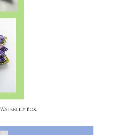
 Waterlily Box.