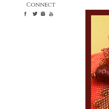
Connect