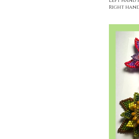
Left hand p
Right hand 