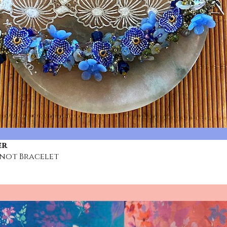
er
not Bracelet