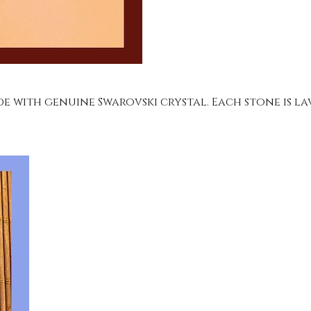
e with genuine Swarovski crystal. Each stone is la