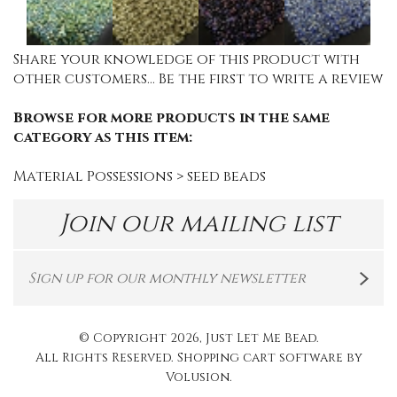
Share your knowledge of this product with
other customers...
Be the first to write a review
Browse for more products in the same
category as this item:
Material Possessions
>
seed beads
Join our mailing list
© Copyright
2026
, Just Let Me Bead.
All Rights Reserved. Shopping cart software by
Volusion
.