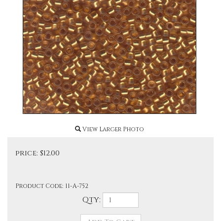
View Larger Photo
price:
$
12.00
Product Code:
11-A-752
Qty: