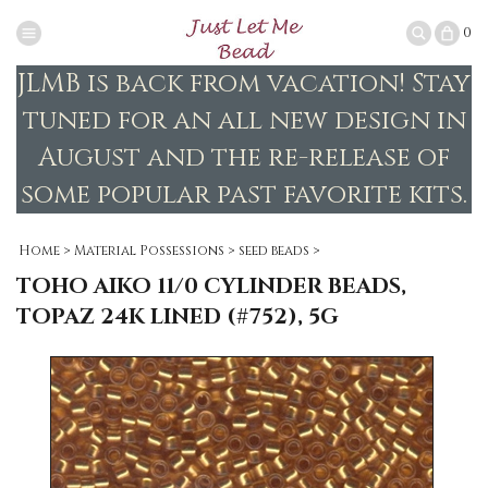
0
JLMB is back from vacation! Stay
tuned for an all new design in
August and the re-release of
some popular past favorite kits.
Home
>
Material Possessions
>
seed beads
>
TOHO AIKO 11/0 CYLINDER BEADS,
TOPAZ 24K LINED (#752), 5G