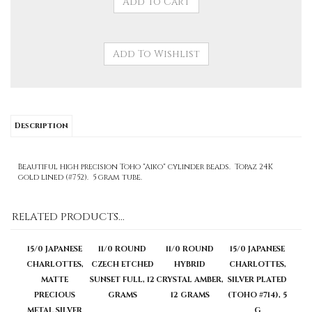
Description
Beautiful high precision Toho "Aiko" cylinder beads. Topaz 24K
gold lined (#752). 5 gram tube.
RELATED PRODUCTS...
15/0 JAPANESE
11/0 ROUND
11/0 ROUND
15/0 JAPANESE
CHARLOTTES,
CZECH ETCHED
HYBRID
CHARLOTTES,
MATTE
SUNSET FULL, 12
CRYSTAL AMBER,
SILVER PLATED
PRECIOUS
GRAMS
12 GRAMS
(TOHO #714), 5