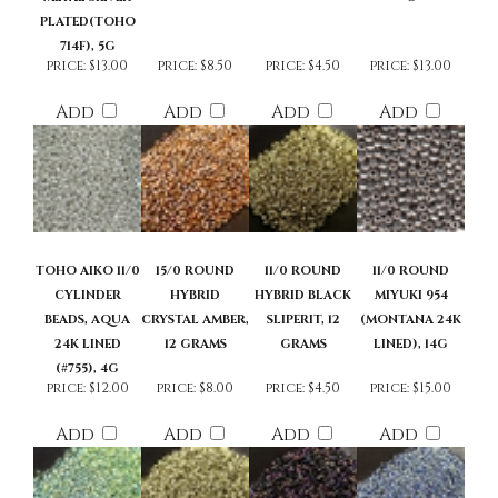
METAL SILVER
G
PLATED(TOHO
714F), 5G
price:
$13.00
price:
$8.50
price:
$4.50
price:
$13.00
Add
Add
Add
Add
TOHO AIKO 11/0
15/0 ROUND
11/0 ROUND
11/0 ROUND
CYLINDER
HYBRID
HYBRID BLACK
MIYUKI 954
BEADS, AQUA
CRYSTAL AMBER,
SLIPERIT, 12
(MONTANA 24K
24K LINED
12 GRAMS
GRAMS
LINED), 14G
(#755), 4G
price:
$12.00
price:
$8.00
price:
$4.50
price:
$15.00
Add
Add
Add
Add