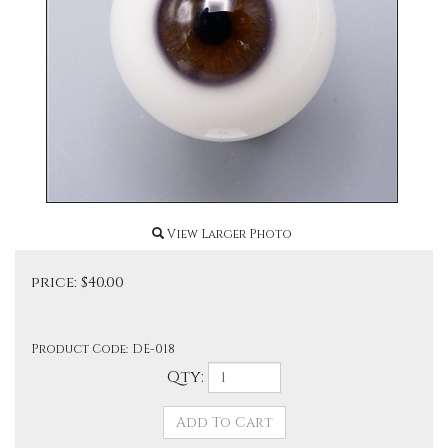
View Larger Photo
price:
$
40.00
Product Code:
DE-018
Qty: