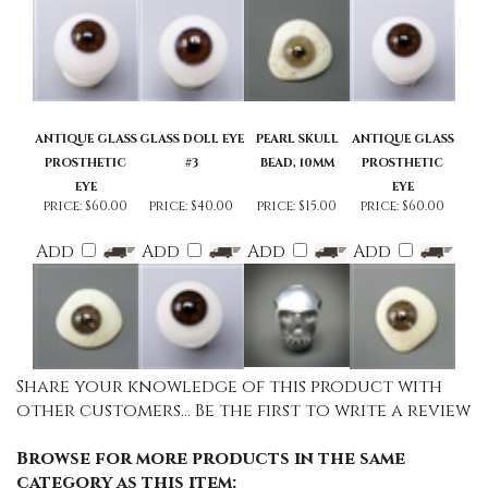
ANTIQUE GLASS
GLASS DOLL EYE
PEARL SKULL
ANTIQUE GLASS
PROSTHETIC
#3
BEAD, 10MM
PROSTHETIC
EYE
EYE
price:
$60.00
price:
$40.00
price:
$15.00
price:
$60.00
Add
Add
Add
Add
Share your knowledge of this product with
other customers...
Be the first to write a review
Browse for more products in the same
category as this item: