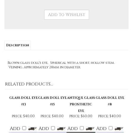
Description
Blown glass doll's eye. Spherical with a short, hollow stem.
Veining. Approximately 28mm in diameter.
RELATED PRODUCTS...
GLASS DOLL EYE
GLASS DOLL EYE
ANTIQUE GLASS
GLASS DOLL EYE
#13
#15
PROSTHETIC
#8
EYE
price:
$40.00
price:
$40.00
price:
$60.00
price:
$40.00
Add
Add
Add
Add