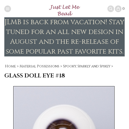
0
JLMB is back from vacation! Stay
tuned for an all new design in
August and the re-release of
some popular past favorite kits.
Home
>
Material Possessions
>
Spooky, Sparkly and Spikey
>
GLASS DOLL EYE #18