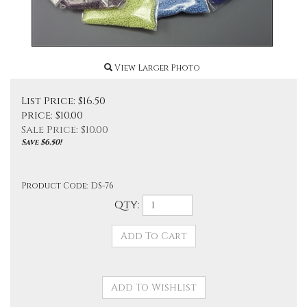
View Larger Photo
List Price: $16.50
price: $10.00
Sale Price: $
10.00
Save $6.50!
Product Code:
DS-76
Qty: