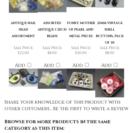
ANTIQUE NAIL
ASSORTED
FUNKY MOTHER
21MM VINTAGE
HEAD
ANTIQUE CZECH
OF PEARL AND
SHELL
ASSORTMENT
BEADS
METAL PIECES
BUTTONS, PACK
OF 30
Sale Price:
Sale Price:
Sale Price:
Sale Price:
$22.00
$8.00
$20.00
$8.00
Add
Add
Add
Add
Share your knowledge of this product with
other customers...
Be the first to write a review
Browse for more products in the same
category as this item: