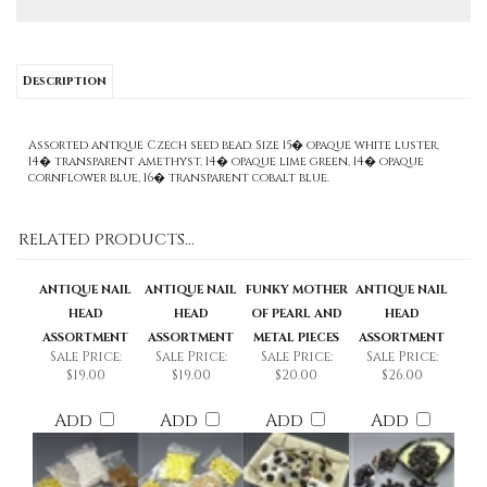
Description
Assorted antique Czech seed bead. Size 15� opaque white luster,
14� transparent amethyst, 14� opaque lime green, 14� opaque
cornflower blue, 16� transparent cobalt blue.
RELATED PRODUCTS...
ANTIQUE NAIL
ANTIQUE NAIL
FUNKY MOTHER
ANTIQUE NAIL
HEAD
HEAD
OF PEARL AND
HEAD
ASSORTMENT
ASSORTMENT
METAL PIECES
ASSORTMENT
Sale Price:
Sale Price:
Sale Price:
Sale Price:
$19.00
$19.00
$20.00
$26.00
Add
Add
Add
Add