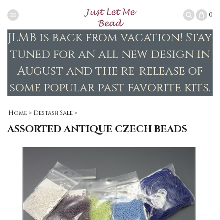
0
JLMB is back from vacation! Stay
tuned for an all new design in
August and the re-release of
some popular past favorite kits.
Home
>
Destash Sale
>
ASSORTED ANTIQUE CZECH BEADS