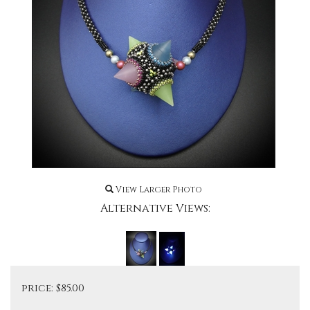
View Larger Photo
Alternative Views:
price:
$
85.00