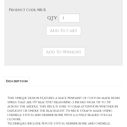
Product Code:
NK-R
Qty:
Description
This unique design features a mace pendant of custom made resin
spikes that are UV reactive! Measuring 2 inches from tip to tip
across the middle, this piece is sure to grab attention whether in
daylight or under the blacklight. Th neck strap is made using
chenille stitch and herringbone with a lovely beaded toggle
closure.
Techniques include peyote stitch, herringbone and chenille.