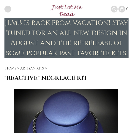
0
JLMB is back from vacation! Stay
tuned for an all new design in
August and the re-release of
some popular past favorite kits.
Home
>
Artisan Kits
>
"REACTIVE" NECKLACE KIT