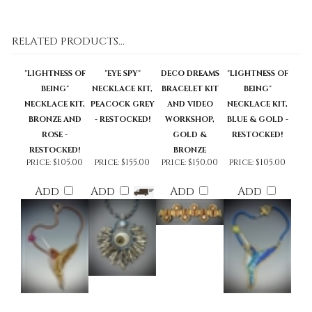
RELATED PRODUCTS...
"LIGHTNESS OF
"EYE SPY"
DECO DREAMS
"LIGHTNESS OF
BEING"
NECKLACE KIT,
BRACELET KIT
BEING"
NECKLACE KIT,
PEACOCK GREY
AND VIDEO
NECKLACE KIT,
BRONZE AND
- RESTOCKED!
WORKSHOP,
BLUE & GOLD -
ROSE -
GOLD &
RESTOCKED!
RESTOCKED!
BRONZE
price:
$105.00
price:
$155.00
price:
$150.00
price:
$105.00
Add
Add
Add
Add