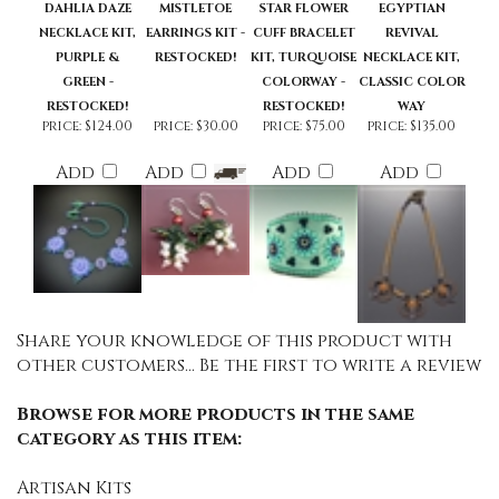
DAHLIA DAZE
MISTLETOE
STAR FLOWER
EGYPTIAN
NECKLACE KIT,
EARRINGS KIT -
CUFF BRACELET
REVIVAL
PURPLE &
RESTOCKED!
KIT, TURQUOISE
NECKLACE KIT,
GREEN -
COLORWAY -
CLASSIC COLOR
RESTOCKED!
RESTOCKED!
WAY
price:
$124.00
price:
$30.00
price:
$75.00
price:
$135.00
Add
Add
Add
Add
Share your knowledge of this product with
other customers...
Be the first to write a review
Browse for more products in the same
category as this item:
Artisan Kits